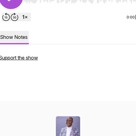
Use Left/Right to seek, Home/End to jump to start o
0:00
Show Notes
Support the show