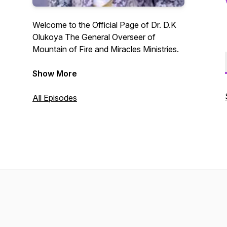
Welcome to the Official Page of Dr. D.K
Olukoya The General Overseer of
Mountain of Fire and Miracles Ministries.
A platform for the unlimited
Show More
demonstration of the power that delivers
to the uttermost.
All Episodes