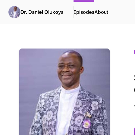
Dr. Daniel Olukoya
Episodes
About