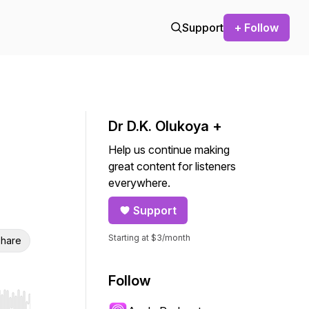
Support
+ Follow
Dr D.K. Olukoya +
Help us continue making
great content for listeners
everywhere.
Support
Starting at $3/month
hare
Follow