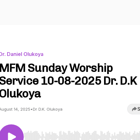
Dr. Daniel Olukoya
MFM Sunday Worship
Service 10-08-2025 Dr. D.K
Olukoya
S
August 14, 2025
•
Dr D.K. Olukoya