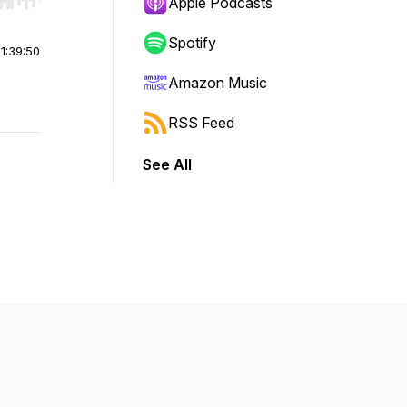
r end. Hold shift to jump forward or backward.
Apple Podcasts
Spotify
|
1:39:50
Amazon Music
RSS Feed
See All